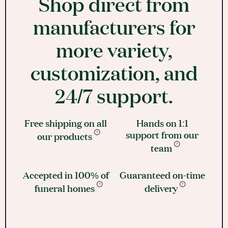
Shop direct from
manufacturers for
more variety,
customization, and
24/7 support.
Free shipping on all
Hands on 1:1
support from our
our products
team
Accepted in 100% of
Guaranteed on-time
funeral homes
delivery