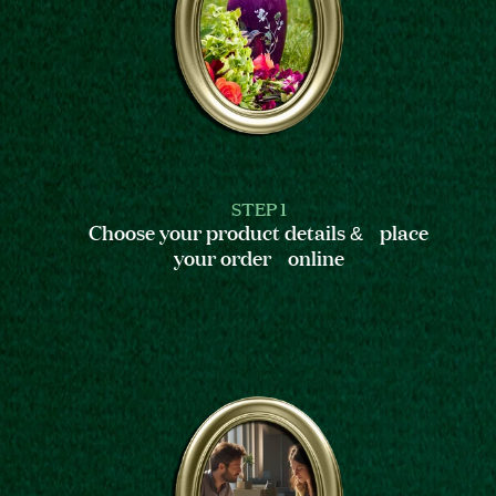
STEP 1
Choose your product details & place
your order online