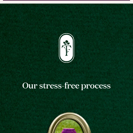
Our stress-free process