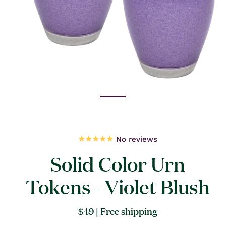
Open
media
1
in
modal
No reviews
Solid Color Urn
Tokens - Violet Blush
Regular
$49
| Free shipping
price