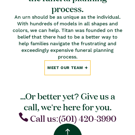
process.
An urn should be as unique as the individual.
With hundreds of models in all shapes and
colors, we can help. Titan was founded on the
belief that there had to be a better way to
help families navigate the frustrating and
exceedingly expensive funeral planning
process.
MEET OUR TEAM
...Or better yet? Give us a
call, we’re here for you.
Call us:(501) 420-3990