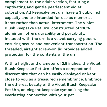
complement to the adult version, featuring a
captivating and gentle pearlescent violet
coloration. All keepsake pet urn have a 3 cubic inch
capacity and are intended for use as memorial
items rather than actual internment. The Violet
Blush Keepsake Pet Urn, constructed of 100%
aluminum, offers durability and portability.
Included with the urn is a velvet carrying pouch,
ensuring secure and convenient transportation. The
threaded, airtight screw-on lid provides added
protection for the contents of the urn.
With a height and diameter of 2.5 inches, the Violet
Blush Keepsake Pet Urn offers a compact and
discreet size that can be easily displayed or kept
close to you as a treasured remembrance. Embrace
the ethereal beauty of the Violet Blush Keepsake
Pet Urn, an elegant keepsake symbolizing the
everlasting connection with your pet.