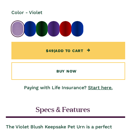
Color - Violet
$49
|
ADD TO CART
BUY NOW
Paying with Life Insurance?
Start here.
Specs & Features
The Violet Blush Keepsake Pet Urn is a perfect