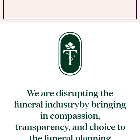
We are disrupting the
funeral industryby bringing
in compassion,
transparency, and choice to
the funeral planning