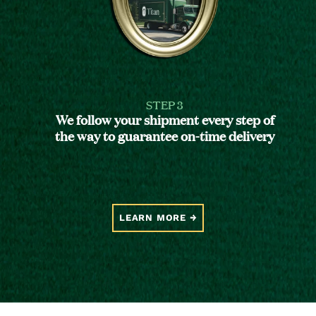
STEP 3
We follow your shipment every step of
the way to guarantee on-time delivery
LEARN MORE