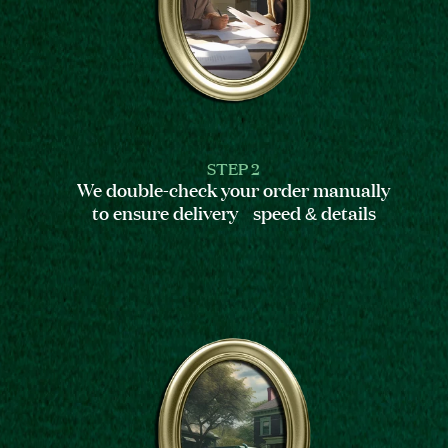
STEP 2
We double-check your order manually
to ensure delivery speed & details