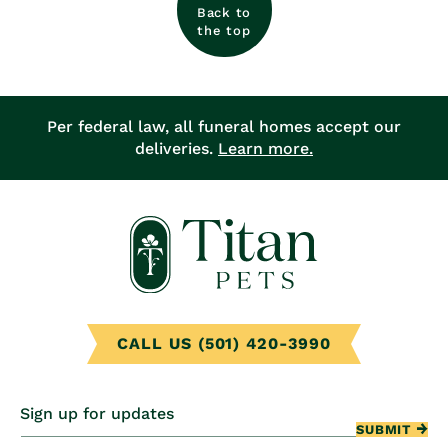
Back to
the top
Per federal law, all funeral homes accept our
deliveries.
Learn more.
CALL US (501) 420-3990
Sign up for updates
SUBMIT