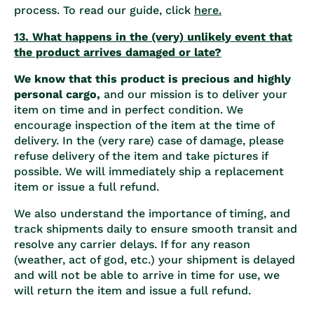
process. To read our guide, click
here.
13. What happens in the (very) unlikely event that
the product arrives damaged or late?
We know that this product is precious and highly
personal cargo,
and our mission is to deliver your
item on time and in perfect condition. We
encourage inspection of the item at the time of
delivery. In the (very rare) case of damage, please
refuse delivery of the item and take pictures if
possible. We will immediately ship a replacement
item or issue a full refund.
We also understand the importance of timing, and
track shipments daily to ensure smooth transit and
resolve any carrier delays. If for any reason
(weather, act of god, etc.) your shipment is delayed
and will not be able to arrive in time for use, we
will return the item and issue a full refund.