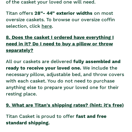
of the casket your loved one will need.
Titan offers
28”- 44” exterior widths
on most
oversize caskets. To browse our oversize coffin
selection, click
here
.
8. Does the casket I ordered have everything I
need in it? Do I need to buy a pillow or throw
separately?
All our caskets are delivered
fully assembled and
ready to receive your loved one.
We include the
necessary pillow, adjustable bed, and throw covers
with each casket. You do not need to purchase
anything else to prepare your loved one for their
resting place.
9. What are Titan's shipping rates? (hint: it's free)
Titan Casket is proud to offer
fast and free
standard shipping.