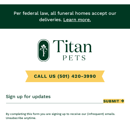
Per federal law, all funeral homes accept our
deliveries.
Learn more.
CALL US (501) 420-3990
Sign up for updates
SUBMIT
By completing this form you are signing up to receive our (infrequent) emails.
Unsubscribe anytime.