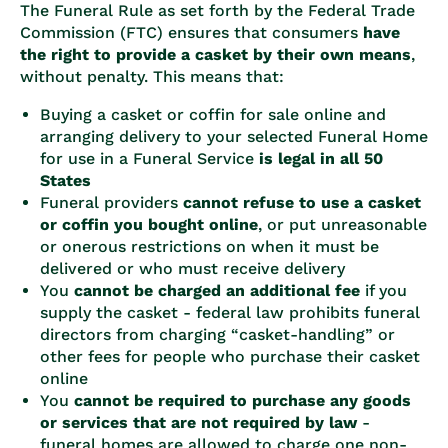
The Funeral Rule as set forth by the Federal Trade
Commission (FTC) ensures that consumers
have
the right to provide a casket by their own means
,
without penalty. This means that:
Buying a casket or coffin for sale online and
arranging delivery to your selected Funeral Home
for use in a Funeral Service
is legal in all 50
States
Funeral providers
cannot refuse to use a casket
or coffin you bought online
, or put unreasonable
or onerous restrictions on when it must be
delivered or who must receive delivery
You
cannot be charged an additional fee
if you
supply the casket - federal law prohibits funeral
directors from charging “casket-handling” or
other fees for people who purchase their casket
online
You
cannot be required to purchase any goods
or services that are not required by law
-
funeral homes are allowed to charge one non-