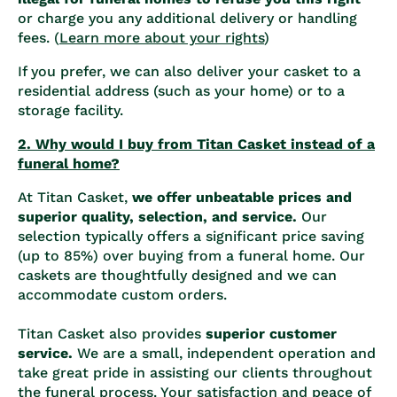
or charge you any additional delivery or handling
fees. (
Learn more about your rights
)
If you prefer, we can also deliver your casket to a
residential address (such as your home) or to a
storage facility.
2. Why would I buy from Titan Casket instead of a
funeral home?
At Titan Casket,
we offer unbeatable prices and
superior quality, selection, and service.
Our
selection typically offers a significant price saving
(up to 85%) over buying from a funeral home. Our
caskets are thoughtfully designed and we can
accommodate custom orders.
Titan Casket also provides
superior customer
service.
We are a small, independent operation and
take great pride in assisting our clients throughout
the funeral process. Your satisfaction and peace of