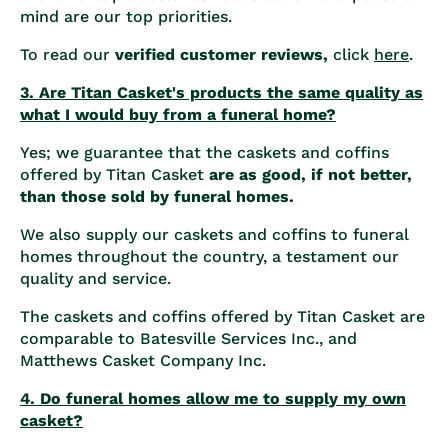
mind are our top priorities.
To read our
verified customer reviews,
click
here
.
3. Are Titan Casket's products the same quality as
what I would buy from a funeral home?
Yes; we guarantee that the caskets and coffins
offered by Titan Casket
are as good, if not better,
than those sold by funeral homes.
We also supply our caskets and coffins to funeral
homes throughout the country, a testament our
quality and service.
The caskets and coffins offered by Titan Casket are
comparable to Batesville Services Inc., and
Matthews Casket Company Inc.
4. Do funeral homes allow me to supply my own
casket?