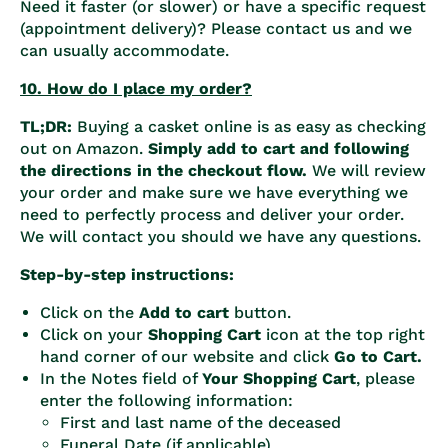
Need it faster (or slower) or have a specific request
(appointment delivery)? Please contact us and we
can usually accommodate.
10. How do I place my order?
TL;DR:
Buying a casket online is as easy as checking
out on Amazon.
Simply add to cart and following
the directions in the checkout flow.
We will review
your order and make sure we have everything we
need to perfectly process and deliver your order.
We will contact you should we have any questions.
Step-by-step instructions:
Click on the
Add to cart
button.
Click on your
Shopping Cart
icon at the top right
hand corner of our website and click
Go to Cart.
In the Notes field of
Your Shopping Cart
, please
enter the following information:
First and last name of the deceased
Funeral Date (if applicable)