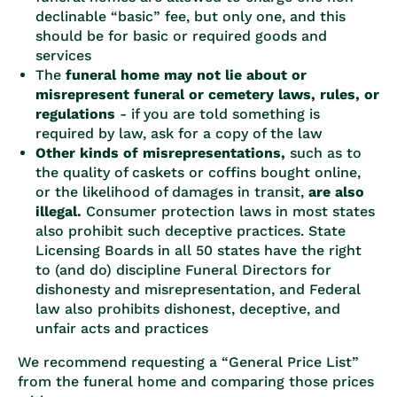
declinable “basic” fee, but only one, and this
should be for basic or required goods and
services
The
funeral home may not lie about or
misrepresent funeral or cemetery laws, rules, or
regulations
- if you are told something is
required by law, ask for a copy of the law
Other kinds of misrepresentations,
such as to
the quality of caskets or coffins bought online,
or the likelihood of damages in transit,
are also
illegal.
Consumer protection laws in most states
also prohibit such deceptive practices. State
Licensing Boards in all 50 states have the right
to (and do) discipline Funeral Directors for
dishonesty and misrepresentation, and Federal
law also prohibits dishonest, deceptive, and
unfair acts and practices
We recommend requesting a “General Price List”
from the funeral home and comparing those prices