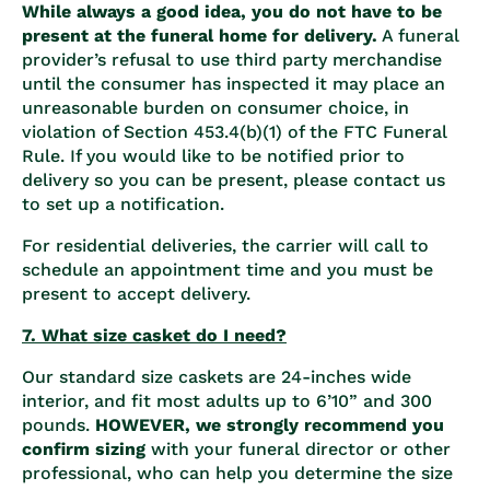
While always a good idea, you do not have to be
present at the funeral home for delivery.
A funeral
provider’s refusal to use third party merchandise
until the consumer has inspected it may place an
unreasonable burden on consumer choice, in
violation of Section 453.4(b)(1) of the FTC Funeral
Rule. If you would like to be notified prior to
delivery so you can be present, please contact us
to set up a notification.
For residential deliveries, the carrier will call to
schedule an appointment time and you must be
present to accept delivery.
7. What size casket do I need?
Our standard size caskets are 24-inches wide
interior, and fit most adults up to 6’10” and 300
pounds.
HOWEVER, we strongly recommend you
confirm sizing
with your funeral director or other
professional, who can help you determine the size