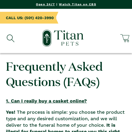
NTENT
Open 24/7
|
Watch Titan on CBS
CALL US: (501) 420-3990
Cart
Frequently Asked
Questions (FAQs)
1. Can I really buy a casket online?
Yes!
The process is simple: you choose the product
type and any desired customization, and we will
deliver to the funeral home of your choice.
It is
illegal for funeral homes to refuse you this right