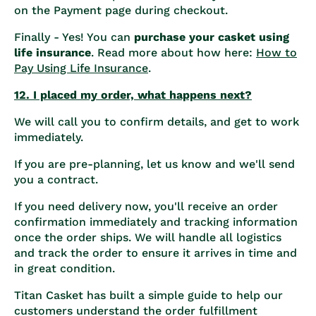
on the Payment page during checkout.
Finally - Yes! You can
purchase your casket using
life insurance
. Read more about how here:
How to
Pay Using Life Insurance
.
12. I placed my order, what happens next?
We will call you to confirm details, and get to work
immediately.
If you are pre-planning, let us know and we'll send
you a contract.
If you need delivery now, you'll receive an order
confirmation immediately and tracking information
once the order ships. We will handle all logistics
and track the order to ensure it arrives in time and
in great condition.
Titan Casket has built a simple guide to help our
customers understand the order fulfillment