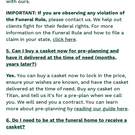
with ours.
IMPORTANT: If you are observing any violation of
the Funeral Rule,
please contact us. We help out
clients fight for their federal rights. For more
information on the Funeral Rule and how to file a
claim in your state,
click here
.
5. Can I buy a casket now for pre-planning and
have it delivered at the time of need (months,
years later?)
Yes.
You can buy a casket now to lock in the price,
ensure your wishes are known, and have the casket
delivered at the time of need. Buy any casket on
Titan, and tell us it's for a pre-plan when we call
you. We will send you a contract. You can learn
more about pre-planning by
reading our guide here
.
6. Do I need to be at the funeral home to receive a
casket?