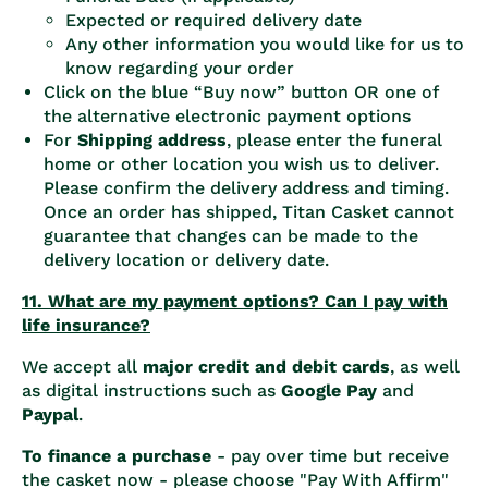
Expected or required delivery date
Any other information you would like for us to
know regarding your order
Click on the blue “Buy now” button OR one of
the alternative electronic payment options
For
Shipping address
, please enter the funeral
home or other location you wish us to deliver.
Please confirm the delivery address and timing.
Once an order has shipped, Titan Casket cannot
guarantee that changes can be made to the
delivery location or delivery date.
11. What are my payment options? Can I pay with
life insurance?
We accept all
major credit and debit cards
, as well
as digital instructions such as
Google Pay
and
Paypal
.
To finance a purchase
- pay over time but receive
the casket now - please choose "Pay With Affirm"