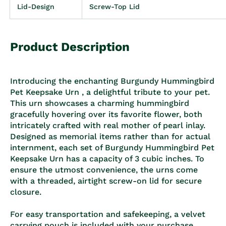
Lid-Design
Screw-Top Lid
Product Description
Introducing the enchanting Burgundy Hummingbird
Pet Keepsake Urn , a delightful tribute to your pet.
This urn showcases a charming hummingbird
gracefully hovering over its favorite flower, both
intricately crafted with real mother of pearl inlay.
Designed as memorial items rather than for actual
internment, each set of Burgundy Hummingbird Pet
Keepsake Urn has a capacity of 3 cubic inches. To
ensure the utmost convenience, the urns come
with a threaded, airtight screw-on lid for secure
closure.
For easy transportation and safekeeping, a velvet
carrying pouch is included with your purchase.