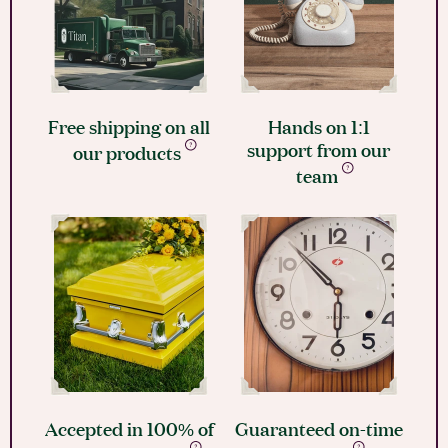
Free shipping on all
Hands on 1:1
support from our
our products
team
Accepted in 100% of
Guaranteed on-time