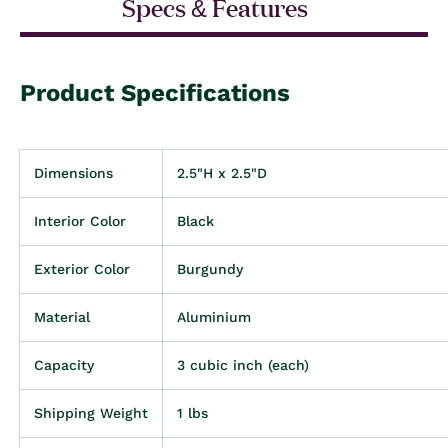
Specs & Features
Product Specifications
Dimensions
2.5"H x 2.5"D
Interior Color
Black
Exterior Color
Burgundy
Material
Aluminium
Capacity
3 cubic inch (each)
Shipping Weight
1 lbs