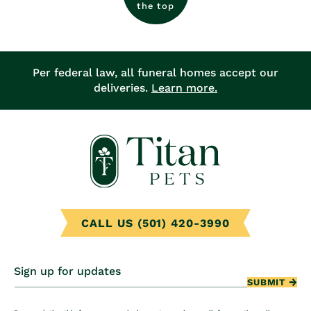
the top
Per federal law, all funeral homes accept our
deliveries.
Learn more.
CALL US (501) 420-3990
Sign up for updates
SUBMIT