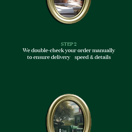
STEP 2
We double-check your order manually
to ensure delivery speed & details