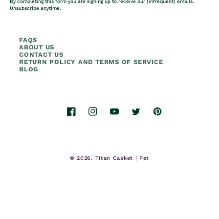
By completing this form you are signing up to receive our (infrequent) emails.
Unsubscribe anytime.
FAQS
ABOUT US
CONTACT US
RETURN POLICY AND TERMS OF SERVICE
BLOG
Facebook
Instagram
YouTube
Twitter
Pinterest
© 2026.
Titan Casket | Pet