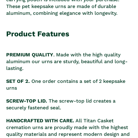
These pet keepsake urns are made of durable
aluminum, combining elegance with longevity.
Product Features
PREMIUM QUALITY
. Made with the high quality
aluminum our urns are sturdy, beautiful and long-
lasting.
SET OF 2.
One order contains a set of 2 keepsake
urns
SCREW-TOP LID.
The screw-top lid creates a
securely fastened seal.
HANDCRAFTED WITH CARE.
All Titan Casket
cremation urns are proudly made with the highest
quality materials and represent modern design and