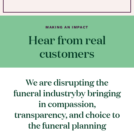
MAKING AN IMPACT
Hear from real
customers
We are disrupting the
funeral industryby bringing
in compassion,
transparency, and choice to
the funeral planning