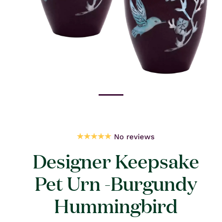
Open
media
1
in
modal
No reviews
Designer Keepsake
Pet Urn -Burgundy
Hummingbird