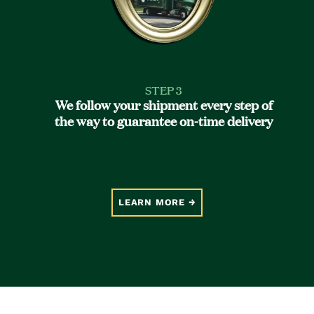
STEP 3
We follow your shipment every step of
the way to guarantee on-time delivery
LEARN MORE