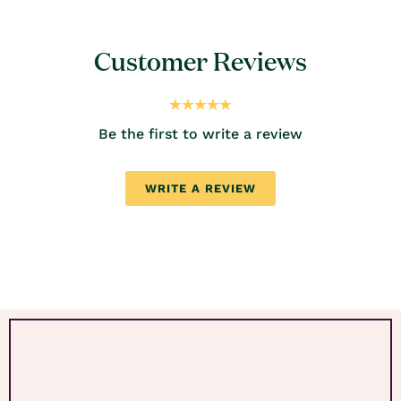
Customer Reviews
Be the first to write a review
WRITE A REVIEW