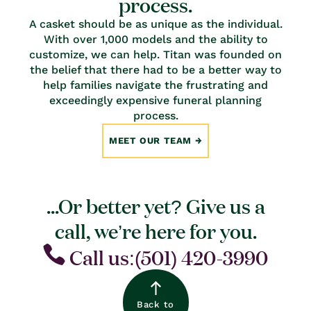
process.
A casket should be as unique as the individual.
With over 1,000 models and the ability to
customize, we can help. Titan was founded on
the belief that there had to be a better way to
help families navigate the frustrating and
exceedingly expensive funeral planning
process.
MEET OUR TEAM
...Or better yet? Give us a
call, we’re here for you.
Call us:(501) 420-3990
Back to