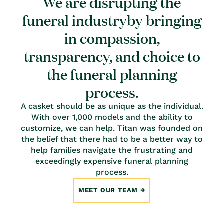
We are disrupting the
funeral industryby bringing
in compassion,
transparency, and choice to
the funeral planning
process.
A casket should be as unique as the individual.
With over 1,000 models and the ability to
customize, we can help. Titan was founded on
the belief that there had to be a better way to
help families navigate the frustrating and
exceedingly expensive funeral planning
process.
MEET OUR TEAM