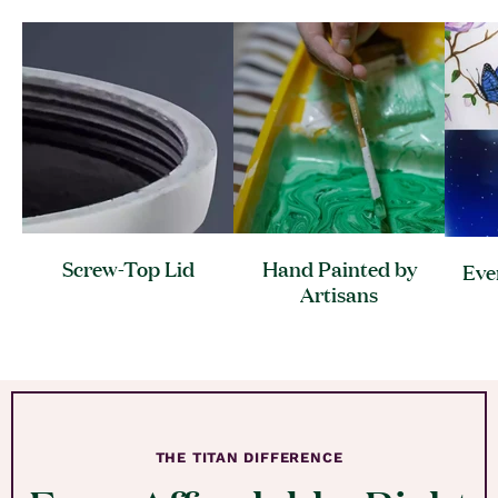
Screw-Top
Lid
Hand Painted by
Eve
Artisans
THE TITAN DIFFERENCE