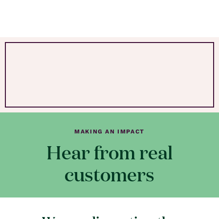
MAKING AN IMPACT
Hear from real
customers