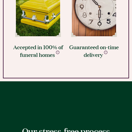
Accepted in 100% of
Guaranteed on-time
funeral homes
delivery
Our stress-free process