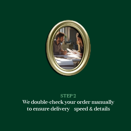
STEP 2
We double-check your order manually
to ensure delivery speed & details