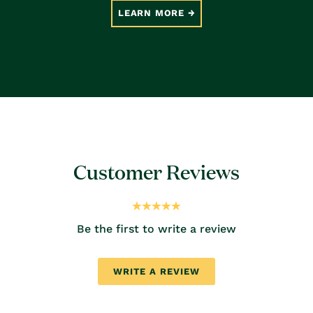
LEARN MORE
Customer Reviews
Be the first to write a review
WRITE A REVIEW