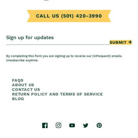
CALL US (501) 420-3990
Sign up for updates
SUBMIT
By completing this form you are signing up to receive our (infrequent) emails.
Unsubscribe anytime.
FAQS
ABOUT US
CONTACT US
RETURN POLICY AND TERMS OF SERVICE
BLOG
Facebook
Instagram
YouTube
Twitter
Pinterest