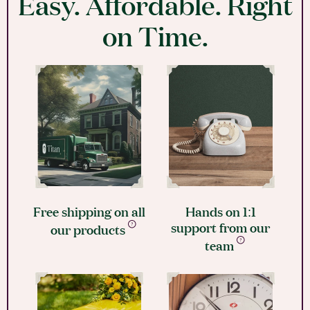
Easy. Affordable. Right
on Time.
Free shipping on all
Hands on 1:1
support from our
our products
team