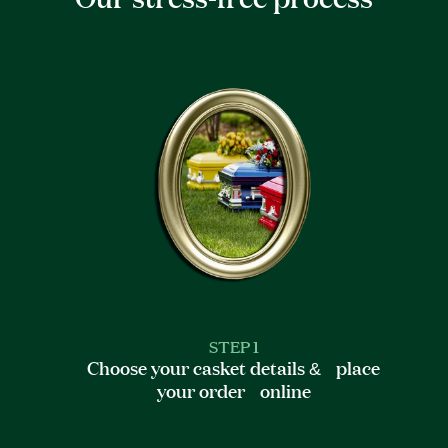
STEP 1
Choose your casket details & place
your order online