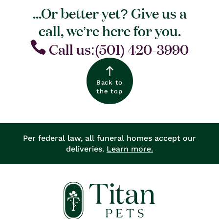
...Or better yet? Give us a
call, we’re here for you.
Call us:(501) 420-3990
Back to
the top
Per federal law, all funeral homes accept our
deliveries.
Learn more.