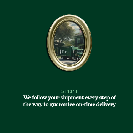
STEP 3
We follow your shipment every step of
the way to guarantee on-time delivery