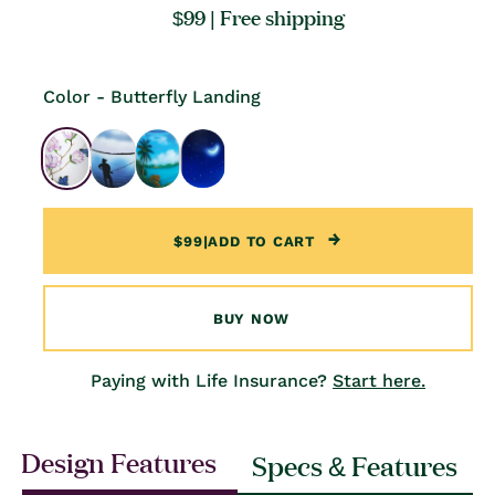
Regular
$99
| Free shipping
price
Color - Butterfly Landing
$99
|
ADD TO CART
BUY NOW
Paying with Life Insurance?
Start here.
Design Features
Specs & Features