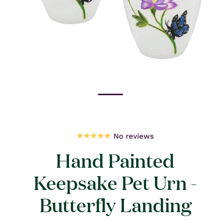
Open
media
1
in
modal
No reviews
Hand Painted
Keepsake Pet Urn -
Butterfly Landing