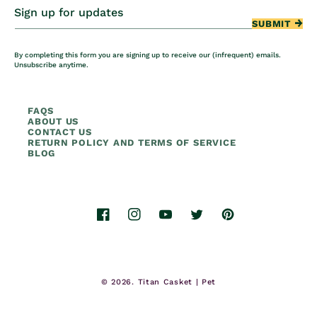
Sign up for updates
SUBMIT
By completing this form you are signing up to receive our (infrequent) emails.
Unsubscribe anytime.
FAQS
ABOUT US
CONTACT US
RETURN POLICY AND TERMS OF SERVICE
BLOG
Facebook
Instagram
YouTube
Twitter
Pinterest
© 2026.
Titan Casket | Pet