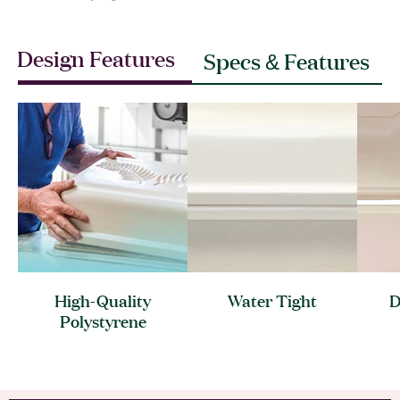
Design Features
Specs & Features
High-Quality
Water
Tight
D
Polystyrene