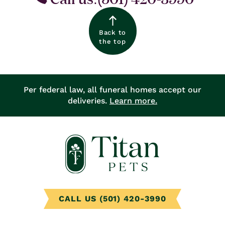
Back to
the top
Per federal law, all funeral homes accept our
deliveries.
Learn more.
CALL US (501) 420-3990