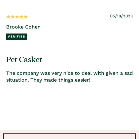
05/18/2023
Brooke Cohen
Pet Casket
The company was very nice to deal with given a sad
situation. They made things easier!