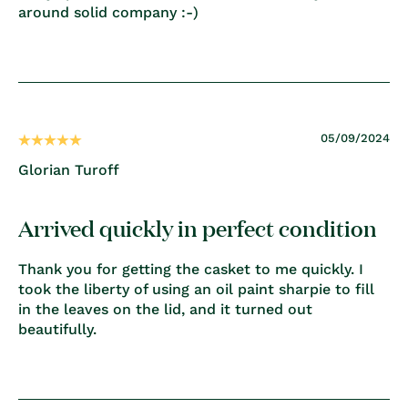
around solid company :-)
05/09/2024
Glorian Turoff
Arrived quickly in perfect condition
Thank you for getting the casket to me quickly. I
took the liberty of using an oil paint sharpie to fill
in the leaves on the lid, and it turned out
beautifully.