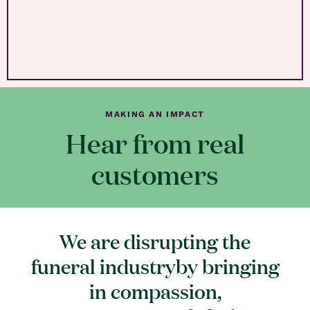
MAKING AN IMPACT
Hear from real
customers
We are disrupting the
funeral industryby bringing
in compassion,