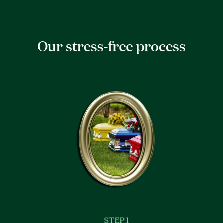
Our stress-free process
STEP 1