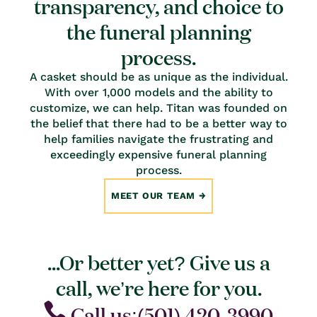
transparency, and choice to
the funeral planning
process.
A casket should be as unique as the individual.
With over 1,000 models and the ability to
customize, we can help. Titan was founded on
the belief that there had to be a better way to
help families navigate the frustrating and
exceedingly expensive funeral planning
process.
MEET OUR TEAM
...Or better yet? Give us a
call, we’re here for you.
Call us:(501) 420-3990