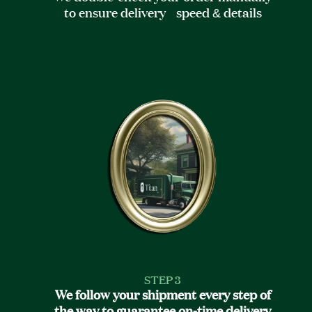
to ensure delivery speed & details
STEP 3
We follow your shipment every step of
the way to guarantee on-time delivery