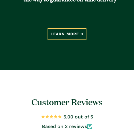
LEARN MORE
Customer Reviews
5.00 out of 5
Based on 3 reviews