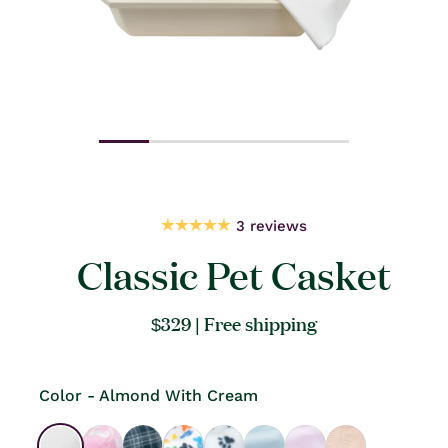
Open
Open
media
medi
1
2
in
in
modal
moda
3 reviews
Classic Pet Casket
Regular
$329
| Free shipping
price
Color - Almond With Cream