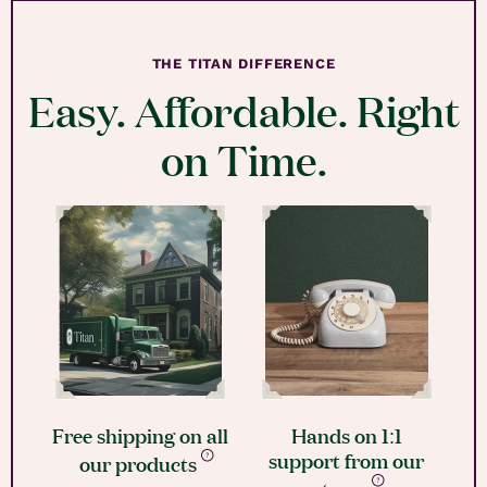
THE TITAN DIFFERENCE
Easy. Affordable. Right
on Time.
Free shipping on all
Hands on 1:1
support from our
our products