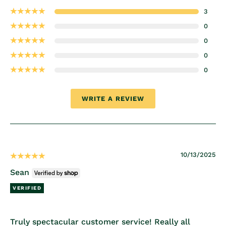
3
0
0
0
0
WRITE A REVIEW
10/13/2025
Sean
Truly spectacular customer service! Really all