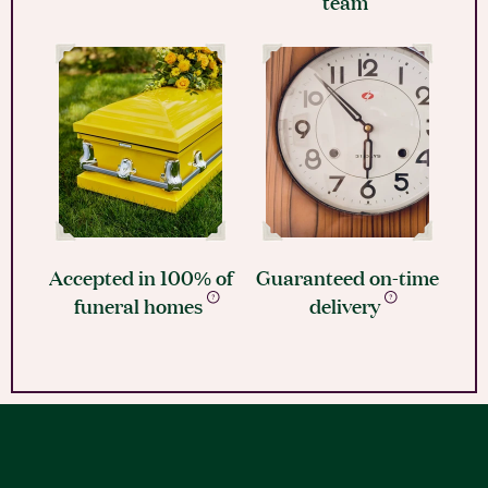
team
Accepted in 100% of
Guaranteed on-time
funeral homes
delivery