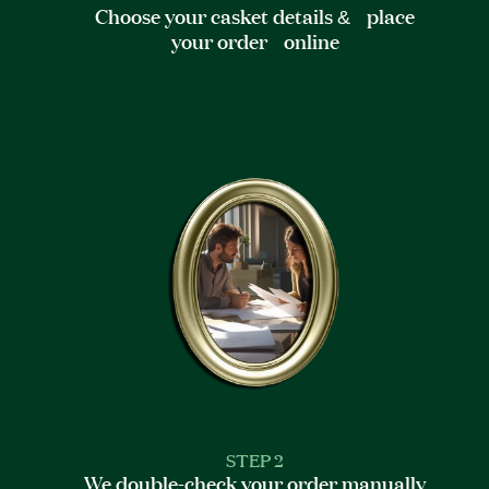
Choose your casket details & place
your order online
STEP 2
We double-check your order manually