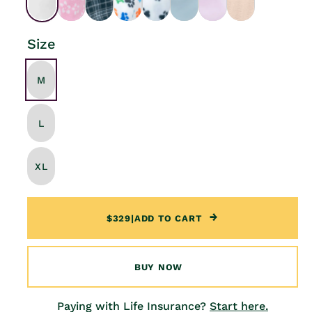
Size
M
L
XL
$329
|
ADD TO CART
BUY NOW
Paying with Life Insurance?
Start here.