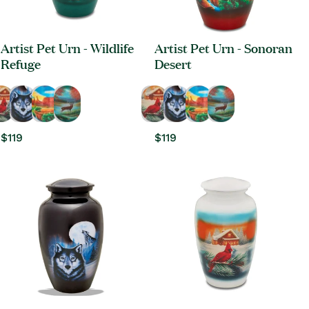
Artist Pet Urn - Wildlife
Artist Pet Urn - Sonoran
Refuge
Desert
Regular
$119
Regular
$119
price
price