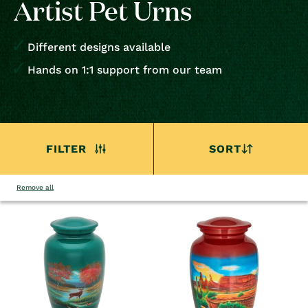
Artist Pet Urns
Different designs available
Hands on 1:1 support from our team
FILTER
SORT
Remove all