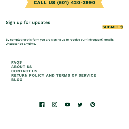
CALL US (501) 420-3990
Sign up for updates
SUBMIT
By completing this form you are signing up to receive our (infrequent) emails.
Unsubscribe anytime.
FAQS
ABOUT US
CONTACT US
RETURN POLICY AND TERMS OF SERVICE
BLOG
Facebook
Instagram
YouTube
Twitter
Pinterest