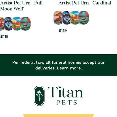
Artist Pet Urn - Full
Artist Pet Urn - Cardinal
Moon Wolf
Regular
$119
Regular
$119
price
price
Per federal law, all funeral homes accept our
deliveries.
Learn more.