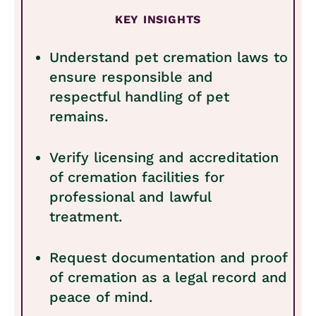
KEY INSIGHTS
Understand pet cremation laws to
ensure responsible and
respectful handling of pet
remains.
Verify licensing and accreditation
of cremation facilities for
professional and lawful
treatment.
Request documentation and proof
of cremation as a legal record and
peace of mind.