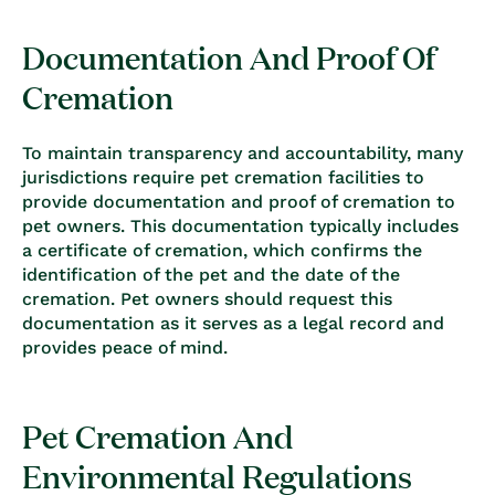
Documentation And Proof Of
Cremation
To maintain transparency and accountability, many
jurisdictions require pet cremation facilities to
provide documentation and proof of cremation to
pet owners. This documentation typically includes
a certificate of cremation, which confirms the
identification of the pet and the date of the
cremation. Pet owners should request this
documentation as it serves as a legal record and
provides peace of mind.
Pet Cremation And
Environmental Regulations