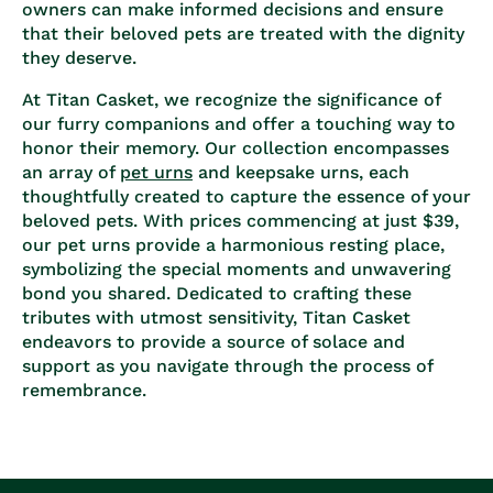
owners can make informed decisions and ensure
that their beloved pets are treated with the dignity
they deserve.
At Titan Casket, we recognize the significance of
our furry companions and offer a touching way to
honor their memory. Our collection encompasses
an array of
pet urns
and keepsake urns, each
thoughtfully created to capture the essence of your
beloved pets. With prices commencing at just $39,
our pet urns provide a harmonious resting place,
symbolizing the special moments and unwavering
bond you shared. Dedicated to crafting these
tributes with utmost sensitivity, Titan Casket
endeavors to provide a source of solace and
support as you navigate through the process of
remembrance.