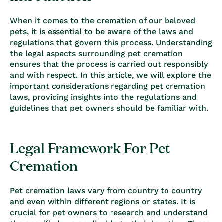
When it comes to the cremation of our beloved
pets, it is essential to be aware of the laws and
regulations that govern this process. Understanding
the legal aspects surrounding pet cremation
ensures that the process is carried out responsibly
and with respect. In this article, we will explore the
important considerations regarding pet cremation
laws, providing insights into the regulations and
guidelines that pet owners should be familiar with.
Legal Framework For Pet
Cremation
Pet cremation laws vary from country to country
and even within different regions or states. It is
crucial for pet owners to research and understand