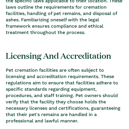
the specific laws applicable to their location. These
laws outline the requirements for cremation
facilities, handling of pet remains, and disposal of
ashes. Familiarizing oneself with the legal
framework ensures compliance and ethical
treatment throughout the process.
Licensing And Accreditation
Pet cremation facilities are often subject to
licensing and accreditation requirements. These
regulations aim to ensure that facilities adhere to
specific standards regarding equipment,
procedures, and staff training. Pet owners should
verify that the facility they choose holds the
necessary licenses and certifications, guaranteeing
that their pet's remains are handled in a
professional and lawful manner.