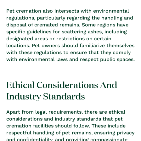
Pet cremation
also intersects with environmental
regulations, particularly regarding the handling and
disposal of cremated remains. Some regions have
specific guidelines for scattering ashes, including
designated areas or restrictions on certain
locations. Pet owners should familiarize themselves
with these regulations to ensure that they comply
with environmental laws and respect public spaces.
Ethical Considerations And
Industry Standards
Apart from legal requirements, there are ethical
considerations and industry standards that pet
cremation facilities should follow. These include
respectful handling of pet remains, ensuring privacy
and confidentiality, and providing compassionate