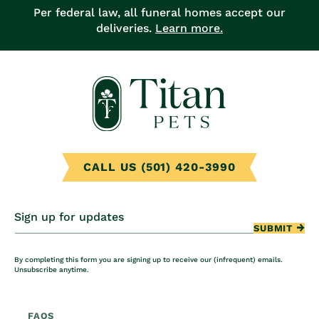
Per federal law, all funeral homes accept our
deliveries.
Learn more.
CALL US (501) 420-3990
Sign up for updates
SUBMIT
By completing this form you are signing up to receive our (infrequent) emails.
Unsubscribe anytime.
FAQS