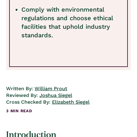
Comply with environmental
regulations and choose ethical
facilities that uphold industry
standards.
Written By:
William Prout
Reviewed By:
Joshua Siegel
Cross Checked By:
Elizabeth Siegel
3 MIN READ
Introduction