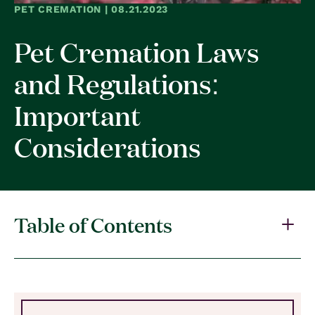
PET CREMATION | 08.21.2023
Pet Cremation Laws
and Regulations:
Important
Considerations
Table of Contents