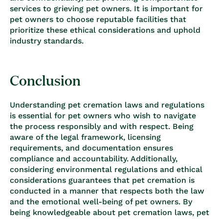
services to grieving pet owners. It is important for
pet owners to choose reputable facilities that
prioritize these ethical considerations and uphold
industry standards.
Conclusion
Understanding pet cremation laws and regulations
is essential for pet owners who wish to navigate
the process responsibly and with respect. Being
aware of the legal framework, licensing
requirements, and documentation ensures
compliance and accountability. Additionally,
considering environmental regulations and ethical
considerations guarantees that pet cremation is
conducted in a manner that respects both the law
and the emotional well-being of pet owners. By
being knowledgeable about pet cremation laws, pet