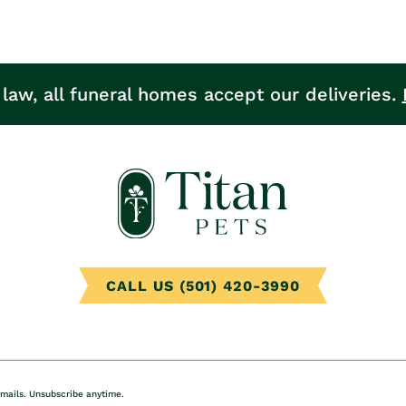
 law, all funeral homes accept our deliveries.
CALL US (501) 420-3990
emails. Unsubscribe anytime.