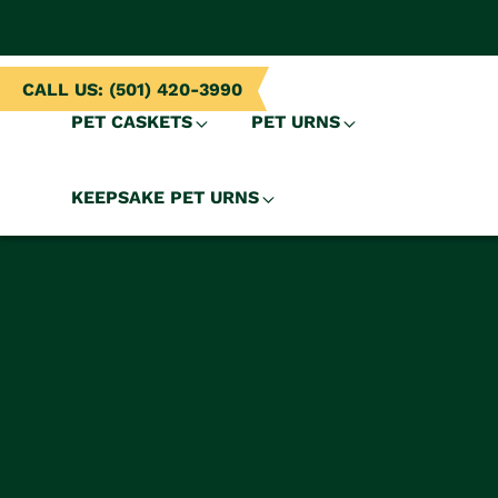
NTENT
CALL US: (501) 420-3990
PET CASKETS
PET URNS
KEEPSAKE PET URNS