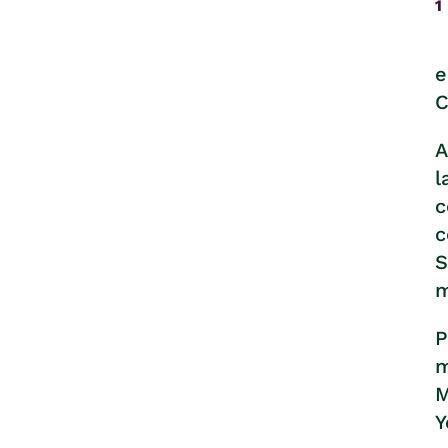
1
e
C
A
l
c
c
S
m
P
m
M
Y