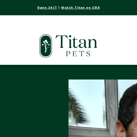
Open 24/7
|
Watch Titan on CBS