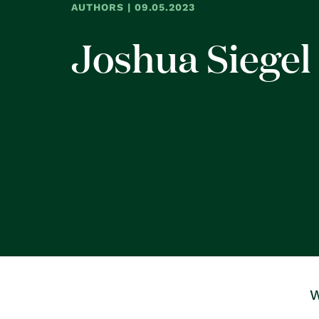
AUTHORS | 09.05.2023
Joshua Siegel
W