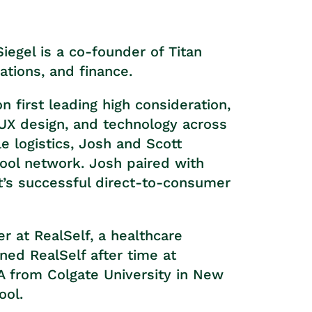
egel is a co-founder of Titan
tions, and finance.
 first leading high consideration,
, UX design, and technology across
e logistics, Josh and Scott
ol network. Josh paired with
et’s successful direct-to-consumer
r at RealSelf, a healthcare
ned RealSelf after time at
from Colgate University in New
ool.