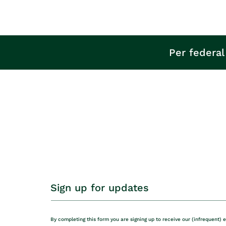
Per federal
Sign up for updates
By completing this form you are signing up to receive our (infrequent) 