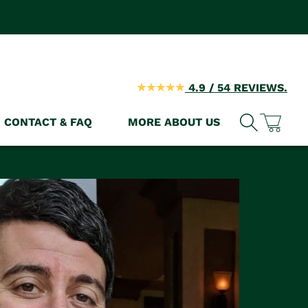
4.9 / 54 REVIEWS.
CONTACT & FAQ
MORE ABOUT US
Cart