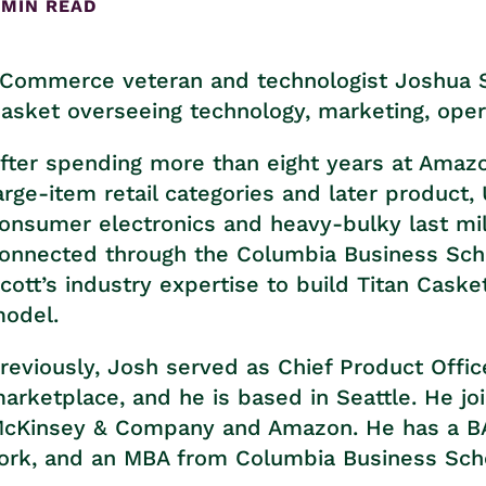
 MIN READ
Commerce veteran and technologist Joshua Si
asket overseeing technology, marketing, opera
fter spending more than eight years at Amazon
arge-item retail categories and later product
onsumer electronics and heavy-bulky last mil
onnected through the Columbia Business Scho
cott’s industry expertise to build Titan Cask
odel.
reviously, Josh served as Chief Product Office
arketplace, and he is based in Seattle. He joi
cKinsey & Company and Amazon. He has a BA 
ork, and an MBA from Columbia Business Sch