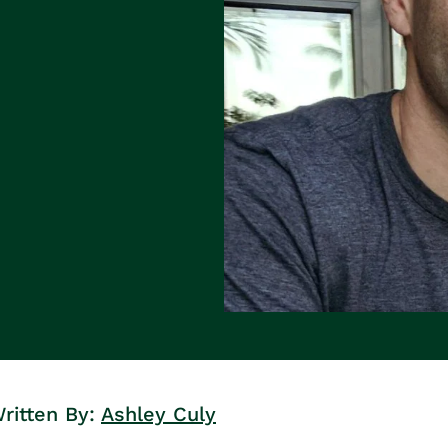
ritten By:
Ashley Culy