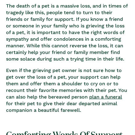
The death of a pet is a massive loss, and in times of
tragedy like this, people tend to turn to their
friends or family for support. If you know a friend
or someone in your family who is
grieving the loss
of a pet
, it is important to have the right words of
sympathy and offer condolences in a comforting
manner. While this cannot reverse the loss, it can
certainly help your friend or family member find
some solace during such a trying time in their life.
Even if the grieving pet owner is not sure
how to
get over the loss of a pet
, your support can help
them and offer them a shoulder to cry on or to
recount their favorite memories with their pet. You
can also help the bereaved person
plan a
funeral
for their pet
to give their dear departed animal
companion a beautiful farewell.
Comforting Words Of Support