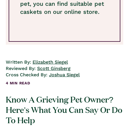
pet, you can find suitable pet
caskets on our online store.
Written By:
Elizabeth Siegel
Reviewed By:
Scott Ginsberg
Cross Checked By:
Joshua Siegel
4 MIN READ
Know A Grieving Pet Owner?
Here’s What You Can Say Or Do
To Help