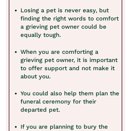
Losing a pet is never easy, but
finding the right words to comfort
a grieving pet owner could be
equally tough.
When you are comforting a
grieving pet owner, it is important
to offer support and not make it
about you.
You could also help them plan the
funeral ceremony for their
departed pet.
If you are planning to bury the