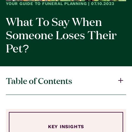
YOUR GUIDE TO FUNERAL PLANNING | 07.10.2023
What To Say When
Someone Loses Their
Pet?
Table of Contents
KEY INSIGHTS