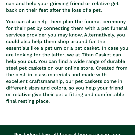
can and help your grieving friend or relative get
back on their feet after the loss of a pet.
You can also help them plan the funeral ceremony
for their pet by connecting them with a
pet funeral
services
provider you may know. Alternatively, you
could also help them shop around for the
essentials like a
pet urn
or a pet casket. In case you
are looking for the latter, we at Titan Casket can
help you out. You can find a wide range of durable
steel
pet caskets
on our online store. Created from
the best-in-class materials and made with
excellent craftsmanship, our pet caskets come in
different sizes and colors, so you help your friend
or relative give their pet a fitting and comfortable
final resting place.
Per federal law, all funeral homes accept our