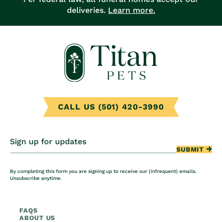
deliveries.
Learn more.
CALL US (501) 420-3990
Sign up for updates
SUBMIT
By completing this form you are signing up to receive our (infrequent) emails.
Unsubscribe anytime.
FAQS
ABOUT US