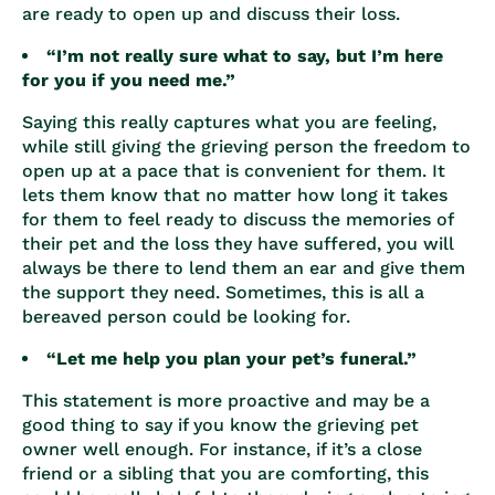
are ready to open up and discuss their loss.
“I’m not really sure what to say, but I’m here
for you if you need me.”
Saying this really captures what you are feeling,
while still giving the grieving person the freedom to
open up at a pace that is convenient for them. It
lets them know that no matter how long it takes
for them to feel ready to discuss the memories of
their pet and the loss they have suffered, you will
always be there to lend them an ear and give them
the support they need. Sometimes, this is all a
bereaved person could be looking for.
“Let me help you plan your pet’s funeral.”
This statement is more proactive and may be a
good thing to say if you know the grieving pet
owner well enough. For instance, if it’s a close
friend or a sibling that you are comforting, this