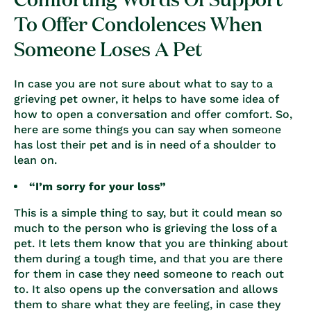
To Offer Condolences When
Someone Loses A Pet
In case you are not sure about what to say to a
grieving pet owner, it helps to have some idea of
how to open a conversation and offer comfort. So,
here are some things you can say when someone
has lost their pet and is in need of a shoulder to
lean on.
“I’m sorry for your loss”
This is a simple thing to say, but it could mean so
much to the person who is
grieving the loss of a
pet
. It lets them know that you are thinking about
them during a tough time, and that you are there
for them in case they need someone to reach out
to. It also opens up the conversation and allows
them to share what they are feeling, in case they