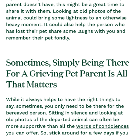
parent doesn’t have, this might be a great time to
share it with them. Looking at old photos of the
animal could bring some lightness to an otherwise
heavy moment. It could also help the person who
has lost their pet share some laughs with you and
remember their pet fondly.
Sometimes, Simply Being There
For A Grieving Pet Parent Is All
That Matters
While it always helps to have the right things to
say, sometimes, you only need to be there for the
bereaved person. Sitting in silence and looking at
old photos of the departed animal can often be
more supportive than all the
words of condolences
you can offer. So, stick around for a few days if you