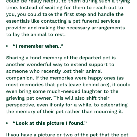
could be really helpful to them during such a trying
time. Instead of waiting for them to reach out to
you, you could take the first step and handle the
essentials like contacting a
pet
funeral services
provider and making the necessary arrangements
to lay the animal to rest.
“I remember when..”
Sharing a fond memory of the departed pet is
another wonderful way to extend support to
someone who recently lost their animal
companion. If the memories were happy ones (as
most memories that pets leave behind are), it could
even bring some much-needed laughter to the
grieving pet owner. This will also shift their
perspective, even if only for a while, to celebrating
the memory of their pet rather than mourning it.
“Look at this picture I found.”
If you have a picture or two of the pet that the pet