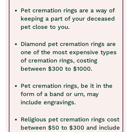
Pet cremation rings are a way of
keeping a part of your deceased
pet close to you.
Diamond pet cremation rings are
one of the most expensive types
of cremation rings, costing
between $300 to $1000.
Pet cremation rings, be it in the
form of a band or urn, may
include engravings.
Religious pet cremation rings cost
between $50 to $300 and include