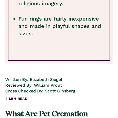
religious imagery.
Fun rings are fairly inexpensive
and made in playful shapes and
sizes.
Written By:
Elizabeth Siegel
Reviewed By:
William Prout
Cross Checked By:
Scott Ginsberg
4 MIN READ
What Are Pet Cremation