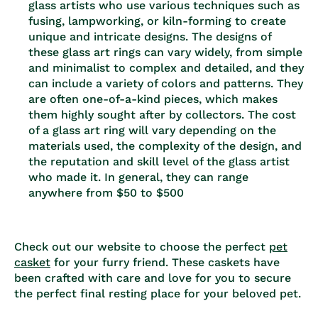
glass artists who use various techniques such as
fusing, lampworking, or kiln-forming to create
unique and intricate designs. The designs of
these glass art rings can vary widely, from simple
and minimalist to complex and detailed, and they
can include a variety of colors and patterns. They
are often one-of-a-kind pieces, which makes
them highly sought after by collectors. The cost
of a glass art ring will vary depending on the
materials used, the complexity of the design, and
the reputation and skill level of the glass artist
who made it. In general, they can range
anywhere from $50 to $500
Check out our website to choose the perfect
pet
casket
for your furry friend. These caskets have
been crafted with care and love for you to secure
the perfect final resting place for your beloved pet.