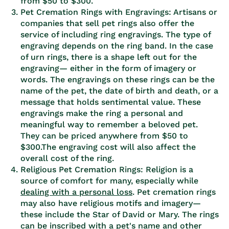
from $50 to $300.
Pet Cremation Rings with Engravings: Artisans or
companies that sell pet rings also offer the
service of including ring engravings. The type of
engraving depends on the ring band. In the case
of urn rings, there is a shape left out for the
engraving— either in the form of imagery or
words. The engravings on these rings can be the
name of the pet, the date of birth and death, or a
message that holds sentimental value. These
engravings make the ring a personal and
meaningful way to remember a beloved pet.
They can be priced anywhere from $50 to
$300.The engraving cost will also affect the
overall cost of the ring.
Religious Pet Cremation Rings: Religion is a
source of comfort for many, especially while
dealing with a personal loss
. Pet cremation rings
may also have religious motifs and imagery—
these include the Star of David or Mary. The rings
can be inscribed with a pet's name and other