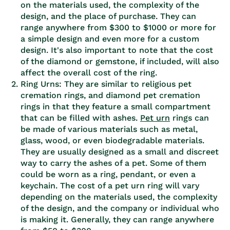
on the materials used, the complexity of the
design, and the place of purchase. They can
range anywhere from $300 to $1000 or more for
a simple design and even more for a custom
design. It's also important to note that the cost
of the diamond or gemstone, if included, will also
affect the overall cost of the ring.
Ring Urns: They are similar to religious pet
cremation rings, and diamond pet cremation
rings in that they feature a small compartment
that can be filled with ashes.
Pet urn
rings can
be made of various materials such as metal,
glass, wood, or even biodegradable materials.
They are usually designed as a small and discreet
way to carry the ashes of a pet. Some of them
could be worn as a ring, pendant, or even a
keychain. The cost of a pet urn ring will vary
depending on the materials used, the complexity
of the design, and the company or individual who
is making it. Generally, they can range anywhere