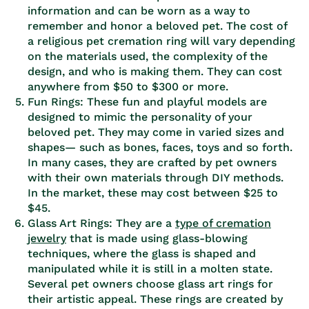
information and can be worn as a way to
remember and honor a beloved pet. The cost of
a religious pet cremation ring will vary depending
on the materials used, the complexity of the
design, and who is making them. They can cost
anywhere from $50 to $300 or more.
Fun Rings: These fun and playful models are
designed to mimic the personality of your
beloved pet. They may come in varied sizes and
shapes— such as bones, faces, toys and so forth.
In many cases, they are crafted by pet owners
with their own materials through DIY methods.
In the market, these may cost between $25 to
$45.
Glass Art Rings: They are a
type of cremation
jewelry
that is made using glass-blowing
techniques, where the glass is shaped and
manipulated while it is still in a molten state.
Several pet owners choose glass art rings for
their artistic appeal. These rings are created by