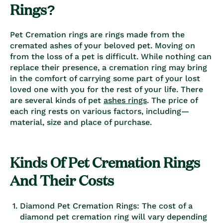
Rings?
Pet Cremation rings
are rings made from the
cremated
ashes
of your beloved pet. Moving on
from the loss of a pet is difficult. While nothing can
replace their presence, a cremation ring may bring
in the comfort of carrying some part of your lost
loved one with you for the rest of your life. There
are several kinds of
pet
ashes rings
. The price of
each ring rests on various factors, including—
material, size and place of purchase.
Kinds Of Pet Cremation Rings
And Their Costs
Diamond Pet Cremation Rings: The cost of a
diamond pet cremation ring will vary depending