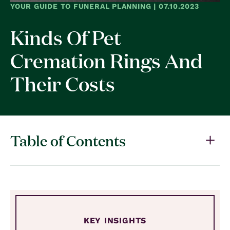
YOUR GUIDE TO FUNERAL PLANNING | 07.10.2023
Kinds Of Pet
Cremation Rings And
Their Costs
Table of Contents
KEY INSIGHTS