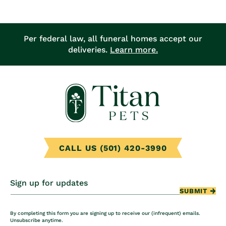
Per federal law, all funeral homes accept our
deliveries.
Learn more.
CALL US (501) 420-3990
Sign up for updates
SUBMIT
By completing this form you are signing up to receive our (infrequent) emails.
Unsubscribe anytime.